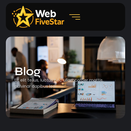
Blog
Ut elit tellus, luctus nec ullamcorper mattis,
pulvinar dapibus leo.