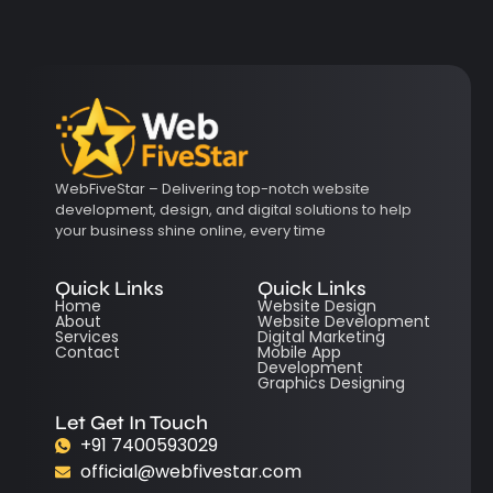
WebFiveStar – Delivering top-notch website
development, design, and digital solutions to help
your business shine online, every time
Quick Links
Quick Links
Home
Website Design
About
Website Development
Services
Digital Marketing
Contact
Mobile App
Development
Graphics Designing
Let Get In Touch
+91 7400593029
official@webfivestar.com