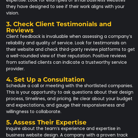
expertise. Look for examples of small business websites
they have designed to see if their work aligns with your
vision.
3. Check Client Testimonials and
Reviews
Client feedback is invaluable when assessing a company’s
reliability and quality of service. Look for testimonials on
their website and check third-party review platforms to get
a well-rounded view of their reputation. Positive reviews
from satisfied clients can indicate a trustworthy service
provider.
4. Set Up a Consultation
Schedule a call or meeting with the shortlisted companies.
This is your opportunity to ask questions about their design
process, timelines, and pricing. Be clear about your budget
and expectations, and gauge their responsiveness and
willingness to collaborate.
5. Assess Their Expertise
Inquire about the team’s experience and expertise in
business website design. A company with a proven track