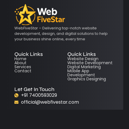
WebFiveStar – Delivering top-notch website
development, design, and digital solutions to help
your business shine online, every time
Quick Links
Quick Links
Home
Website Design
About
Website Development
Services
Digital Marketing
Contact
Mobile App
Development
Graphics Designing
Let Get In Touch
+91 7400593029
official@webfivestar.com
© 2025 All Right Reserve Webfivestar