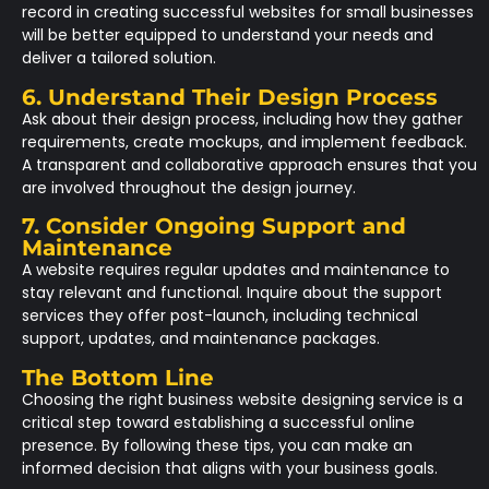
record in creating successful websites for small businesses
will be better equipped to understand your needs and
deliver a tailored solution.
6. Understand Their Design Process
Ask about their design process, including how they gather
requirements, create mockups, and implement feedback.
A transparent and collaborative approach ensures that you
are involved throughout the design journey.
7. Consider Ongoing Support and
Maintenance
A website requires regular updates and maintenance to
stay relevant and functional. Inquire about the support
services they offer post-launch, including technical
support, updates, and maintenance packages.
The Bottom Line
Choosing the right business website designing service is a
critical step toward establishing a successful online
presence. By following these tips, you can make an
informed decision that aligns with your business goals.