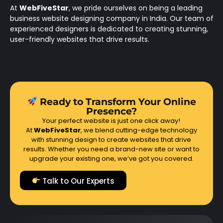
At
WebFiveStar
, we pride ourselves on being a leading
business website designing company in India. Our team of
experienced designers is dedicated to creating stunning,
user-friendly websites that drive results.
Ready to Transform Your Online
Presence?
Your perfect website is just one click away!
At
WebFiveStar
, we blend cutting-edge technology
with stunning design to create websites that drive
results. Whether you need a brand-new site or want to
upgrade your existing one, we’ve got you covered.
Talk to Our Experts