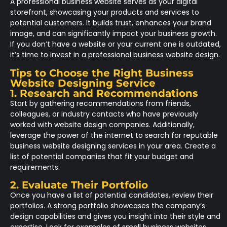
A professional business website serves as your digital
storefront, showcasing your products and services to
potential customers. It builds trust, enhances your brand
image, and can significantly impact your business growth.
If you don’t have a website or your current one is outdated,
it’s time to invest in a professional business website design.
Tips to Choose the Right Business
Website Designing Service
1. Research and Recommendations
Start by gathering recommendations from friends,
colleagues, or industry contacts who have previously
worked with website design companies. Additionally,
leverage the power of the internet to search for reputable
business website designing services in your area. Create a
list of potential companies that fit your budget and
requirements.
2. Evaluate Their Portfolio
Once you have a list of potential candidates, review their
portfolios. A strong portfolio showcases the company’s
design capabilities and gives you insight into their style and