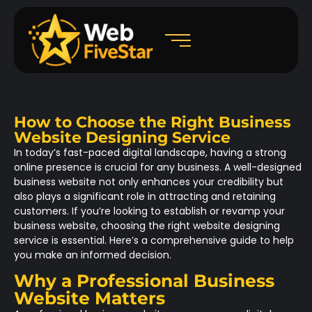
How to Choose the Right Business
Website Designing Service
In today’s fast-paced digital landscape, having a strong
online presence is crucial for any business. A well-designed
business website not only enhances your credibility but
also plays a significant role in attracting and retaining
customers. If you’re looking to establish or revamp your
business website, choosing the right website designing
service is essential. Here’s a comprehensive guide to help
you make an informed decision.
Why a Professional Business
Website Matters