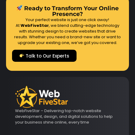
Ready to Transform Your Online
Presence?
Your perfect website is just one click away!
At
WebFiveStar
, we blend cutting-edge technology
with stunning design to create websites that drive
results. Whether you need a brand-new site or want to
upgrade your existing one, we’ve got you covered.
Talk to Our Experts
WebFiveStar – Delivering top-notch website
development, design, and digital solutions to help
your business shine online, every time