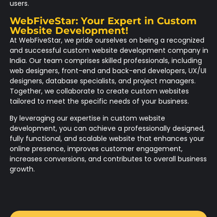
users.
WebFiveStar: Your Expert in Custom
Website Development!
At WebFiveStar, we pride ourselves on being a recognized
and successful custom website development company in
India. Our team comprises skilled professionals, including
web designers, front-end and back-end developers, UX/UI
designers, database specialists, and project managers.
Together, we collaborate to create custom websites
tailored to meet the specific needs of your business.
By leveraging our expertise in custom website
development, you can achieve a professionally designed,
fully functional, and scalable website that enhances your
online presence, improves customer engagement,
increases conversions, and contributes to overall business
growth.