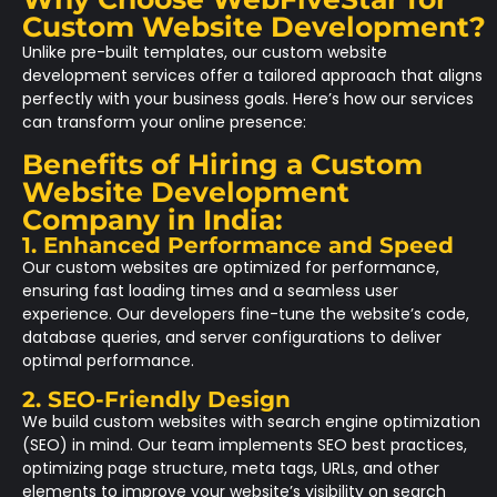
Custom Website Development?
Unlike pre-built templates, our custom website
development services offer a tailored approach that aligns
perfectly with your business goals. Here’s how our services
can transform your online presence:
Benefits of Hiring a Custom
Website Development
Company in India:
1. Enhanced Performance and Speed
Our custom websites are optimized for performance,
ensuring fast loading times and a seamless user
experience. Our developers fine-tune the website’s code,
database queries, and server configurations to deliver
optimal performance.
2. SEO-Friendly Design
We build custom websites with search engine optimization
(SEO) in mind. Our team implements SEO best practices,
optimizing page structure, meta tags, URLs, and other
elements to improve your website’s visibility on search