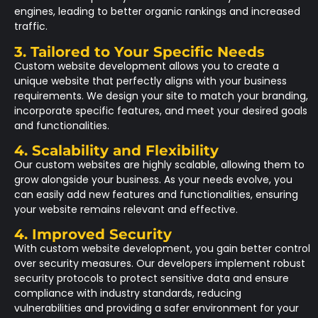
engines, leading to better organic rankings and increased
traffic.
3. Tailored to Your Specific Needs
Custom website development allows you to create a
unique website that perfectly aligns with your business
requirements. We design your site to match your branding,
incorporate specific features, and meet your desired goals
and functionalities.
4. Scalability and Flexibility
Our custom websites are highly scalable, allowing them to
grow alongside your business. As your needs evolve, you
can easily add new features and functionalities, ensuring
your website remains relevant and effective.
4. Improved Security
With custom website development, you gain better control
over security measures. Our developers implement robust
security protocols to protect sensitive data and ensure
compliance with industry standards, reducing
vulnerabilities and providing a safer environment for your