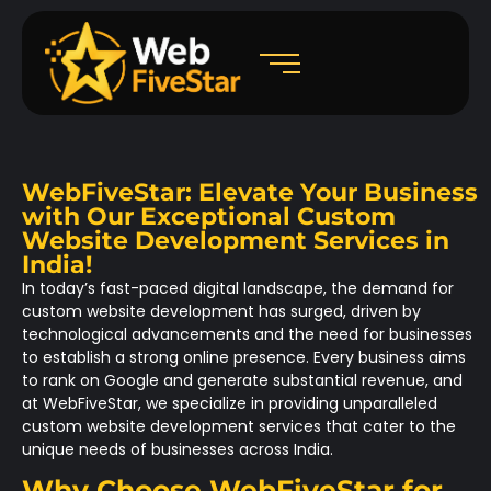
WebFiveStar: Elevate Your Business
with Our Exceptional Custom
Website Development Services in
India!
In today’s fast-paced digital landscape, the demand for
custom website development has surged, driven by
technological advancements and the need for businesses
to establish a strong online presence. Every business aims
to rank on Google and generate substantial revenue, and
at WebFiveStar, we specialize in providing unparalleled
custom website development services that cater to the
unique needs of businesses across India.
Why Choose WebFiveStar for