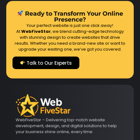
Ready to Transform Your Online
Presence?
Your perfect website is just one click away!
At
WebFiveStar
, we blend cutting-edge technology
with stunning design to create websites that drive
results. Whether you need a brand-new site or want to
upgrade your existing one, we’ve got you covered.
Talk to Our Experts
WebFiveStar – Delivering top-notch website
development, design, and digital solutions to help
your business shine online, every time