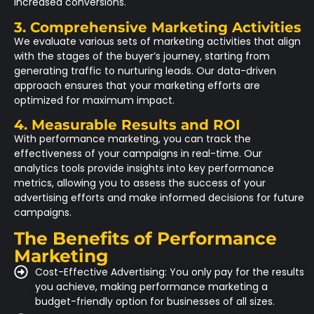
increased conversions.
3. Comprehensive Marketing Activities
We evaluate various sets of marketing activities that align
with the stages of the buyer’s journey, starting from
generating traffic to nurturing leads. Our data-driven
approach ensures that your marketing efforts are
optimized for maximum impact.
4. Measurable Results and ROI
With performance marketing, you can track the
effectiveness of your campaigns in real-time. Our
analytics tools provide insights into key performance
metrics, allowing you to assess the success of your
advertising efforts and make informed decisions for future
campaigns.
The Benefits of Performance
Marketing
Cost-Effective Advertising: You only pay for the results
you achieve, making performance marketing a
budget-friendly option for businesses of all sizes.