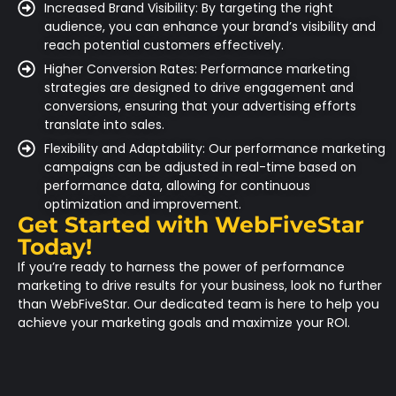
Increased Brand Visibility: By targeting the right
audience, you can enhance your brand’s visibility and
reach potential customers effectively.
Higher Conversion Rates: Performance marketing
strategies are designed to drive engagement and
conversions, ensuring that your advertising efforts
translate into sales.
Flexibility and Adaptability: Our performance marketing
campaigns can be adjusted in real-time based on
performance data, allowing for continuous
optimization and improvement.
Get Started with WebFiveStar
Today!
If you’re ready to harness the power of performance
marketing to drive results for your business, look no further
than
WebFiveStar
. Our dedicated team is here to help you
achieve your marketing goals and maximize your ROI.