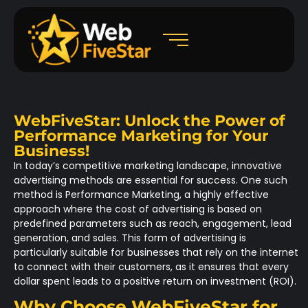
WebFiveStar: Unlock the Power of
Performance Marketing for Your
Business!
In today’s competitive marketing landscape, innovative
advertising methods are essential for success. One such
method is
Performance Marketing
, a highly effective
approach where the cost of advertising is based on
predefined parameters such as reach, engagement, lead
generation, and sales. This form of advertising is
particularly suitable for businesses that rely on the internet
to connect with their customers, as it ensures that every
dollar spent leads to a positive return on investment (ROI).
Why Choose WebFiveStar for