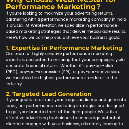
Performance Marketing?
If you’re looking to maximize your advertising returns,
partnering with a performance marketing company in India
is crucial. At
WebFiveStar
, we specialize in performance-
based marketing strategies that deliver measurable results.
Here’s how we can help you achieve your business goals:
1. Expertise in Performance Marketing
Our team of highly creative performance marketing
experts is dedicated to ensuring that your campaigns yield
concrete financial returns. Whether it’s pay-per-click
(PPC), pay-per-impression (PPI), or pay-per-conversion,
we maintain the highest performance standards in the
industry.
2. Targeted Lead Generation
If your goal is to attract your target audience and generate
leads, our performance marketing strategies are designed
to get your brand in front of the right people. We utilize
effective advertising techniques to encourage potential
clients to engage with your business, ultimately leading to