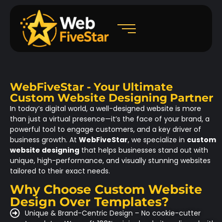
WebFiveStar - Your Ultimate
Custom Website Designing Partner
In today’s digital world, a well-designed website is more
than just a virtual presence—it’s the face of your brand, a
powerful tool to engage customers, and a key driver of
business growth. At
WebFiveStar
, we specialize in
custom
website designing
that helps businesses stand out with
unique, high-performance, and visually stunning websites
tailored to their exact needs.
Why Choose Custom Website
Design Over Templates?
Unique & Brand-Centric Design – No cookie-cutter