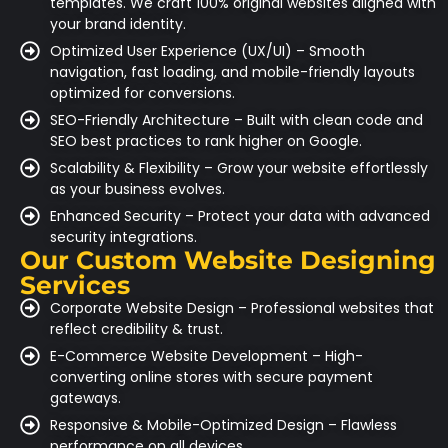
templates. We craft 100% original websites aligned with
your brand identity.
Optimized User Experience (UX/UI) – Smooth
navigation, fast loading, and mobile-friendly layouts
optimized for conversions.
SEO-Friendly Architecture – Built with clean code and
SEO best practices to rank higher on Google.
Scalability & Flexibility – Grow your website effortlessly
as your business evolves.
Enhanced Security – Protect your data with advanced
security integrations.
Our Custom Website Designing
Services
Corporate Website Design – Professional websites that
reflect credibility & trust.
E-Commerce Website Development – High-
converting online stores with secure payment
gateways.
Responsive & Mobile-Optimized Design – Flawless
performance on all devices.