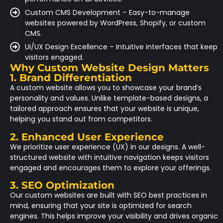
Custom CMS Development – Easy-to-manage
websites powered by WordPress, Shopify, or custom
CMS.
UI/UX Design Excellence – Intuitive interfaces that keep
visitors engaged.
Why Custom Website Design Matters
1. Brand Differentiation
A custom website allows you to showcase your brand’s
personality and values. Unlike template-based designs, a
tailored approach ensures that your website is unique,
helping you stand out from competitors.
2. Enhanced User Experience
We prioritize user experience (UX) in our designs. A well-
structured website with intuitive navigation keeps visitors
engaged and encourages them to explore your offerings.
3. SEO Optimization
Our custom websites are built with SEO best practices in
mind, ensuring that your site is optimized for search
engines. This helps improve your visibility and drives organic