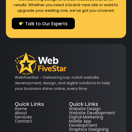
results. Whether you need a brand-new site or want to
upgrade your existing one, we’ve got you covered.
Talk to Our Experts
WebFiveStar – Delivering top-notch website
development, design, and digital solutions to help
your business shine online, every time
Quick Links
Quick Links
Home
Website Design
About
Website Development
Services
Digital Marketing
Contact
Mobile App
Development
Graphics Designing