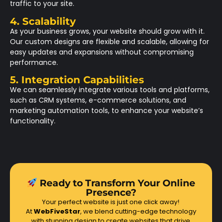
traffic to your site.
4. Scalability
As your business grows, your website should grow with it.
Our custom designs are flexible and scalable, allowing for
easy updates and expansions without compromising
performance.
5. Integration Capabilities
We can seamlessly integrate various tools and platforms,
such as CRM systems, e-commerce solutions, and
marketing automation tools, to enhance your website’s
functionality.
Ready to Transform Your Online
Presence?
Your perfect website is just one click away!
At
WebFiveStar
, we blend cutting-edge technology
with stunning design to create websites that drive