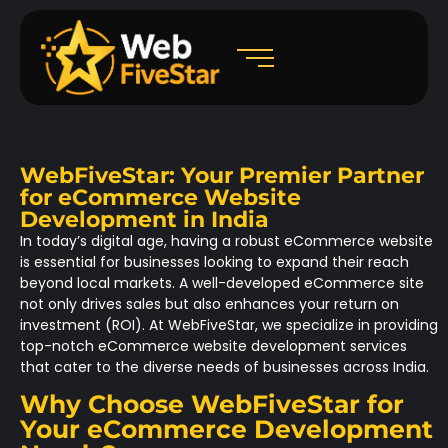
WebFiveStar: Your Premier Partner
for eCommerce Website
Development in India
In today’s digital age, having a robust eCommerce website
is essential for businesses looking to expand their reach
beyond local markets. A well-developed eCommerce site
not only drives sales but also enhances your return on
investment (ROI). At WebFiveStar, we specialize in providing
top-notch eCommerce website development services
that cater to the diverse needs of businesses across India.
Why Choose WebFiveStar for
Your eCommerce Development