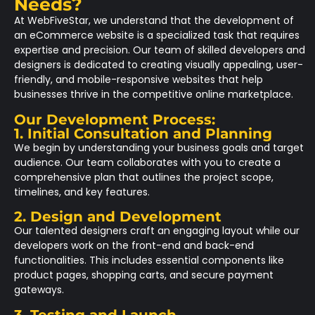
Needs?
At WebFiveStar, we understand that the development of
an eCommerce website is a specialized task that requires
expertise and precision. Our team of skilled developers and
designers is dedicated to creating visually appealing, user-
friendly, and mobile-responsive websites that help
businesses thrive in the competitive online marketplace.
Our Development Process:
1. Initial Consultation and Planning
We begin by understanding your business goals and target
audience. Our team collaborates with you to create a
comprehensive plan that outlines the project scope,
timelines, and key features.
2. Design and Development
Our talented designers craft an engaging layout while our
developers work on the front-end and back-end
functionalities. This includes essential components like
product pages, shopping carts, and secure payment
gateways.
3. Testing and Launch