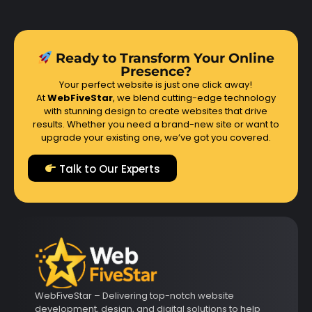
Ready to Transform Your Online
Presence?
Your perfect website is just one click away!
At
WebFiveStar
, we blend cutting-edge technology
with stunning design to create websites that drive
results. Whether you need a brand-new site or want to
upgrade your existing one, we’ve got you covered.
Talk to Our Experts
WebFiveStar – Delivering top-notch website
development, design, and digital solutions to help