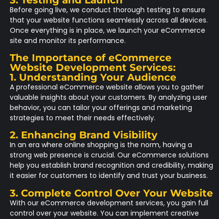
Before going live, we conduct thorough testing to ensure
that your website functions seamlessly across all devices.
Once everything is in place, we launch your eCommerce
site and monitor its performance.
The Importance of eCommerce
Website Development Services:
1. Understanding Your Audience
A professional eCommerce website allows you to gather
valuable insights about your customers. By analyzing user
behavior, you can tailor your offerings and marketing
strategies to meet their needs effectively.
2. Enhancing Brand Visibility
In an era where online shopping is the norm, having a
strong web presence is crucial. Our eCommerce solutions
help you establish brand recognition and credibility, making
it easier for customers to identify and trust your business.
3. Complete Control Over Your Website
With our eCommerce development services, you gain full
control over your website. You can implement creative