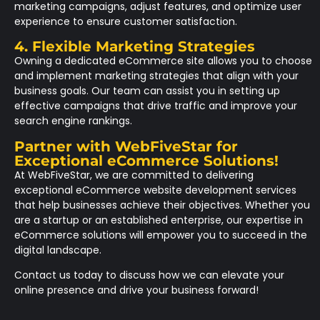
marketing campaigns, adjust features, and optimize user
experience to ensure customer satisfaction.
4. Flexible Marketing Strategies
Owning a dedicated eCommerce site allows you to choose
and implement marketing strategies that align with your
business goals. Our team can assist you in setting up
effective campaigns that drive traffic and improve your
search engine rankings.
Partner with WebFiveStar for
Exceptional eCommerce Solutions!
At WebFiveStar, we are committed to delivering
exceptional eCommerce website development services
that help businesses achieve their objectives. Whether you
are a startup or an established enterprise, our expertise in
eCommerce solutions will empower you to succeed in the
digital landscape.
Contact us today to discuss how we can elevate your
online presence and drive your business forward!