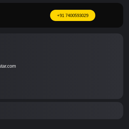
+91 7400593029
9
star.com