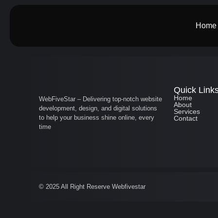
Home
Quick Link
Home
WebFiveStar – Delivering top-notch website
About
development, design, and digital solutions
Services
to help your business shine online, every
Contact
time
© 2025 All Right Reserve Webfivestar