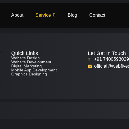
About
Service
Blog
Contact
s
Quick Links
Let Get In Touch
Website Design
+91 740059302
Website Development
Digital Marketing
official@webfive
Mobile App Development
Graphics Designing