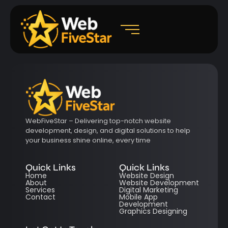
WebFiveStar – Delivering top-notch website
development, design, and digital solutions to help
your business shine online, every time
Quick Links
Quick Links
Home
Website Design
About
Website Development
Services
Digital Marketing
Contact
Mobile App
Development
Graphics Designing