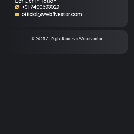
Let Get In Touch
+91 7400593029
official@webfivestar.com
© 2025 All Right Reserve Webfivestar